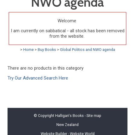
NWO agenda
Welcome
I am currently on sabbatical - all stock has been removed
from the website.
>
Home
>
Buy Books
>
Global Politics and NWO agenda
There are no products in this category
Try Our Advanced Search Here
© Copyright
Halligan's Books
-
Site map
New Zealand
Website Builder - Website World