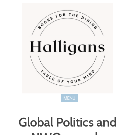
MENU
Global Politics and