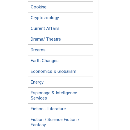
Cooking
Cryptozoology
Current Affairs
Drama/ Theatre
Dreams
Earth Changes
Economics & Globalism
Energy
Espionage & Intelligence
Services
Fiction - Literature
Fiction / Science Fiction /
Fantasy