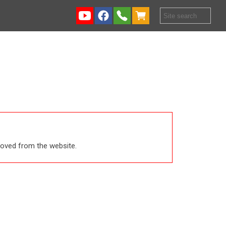
emoved from the website.