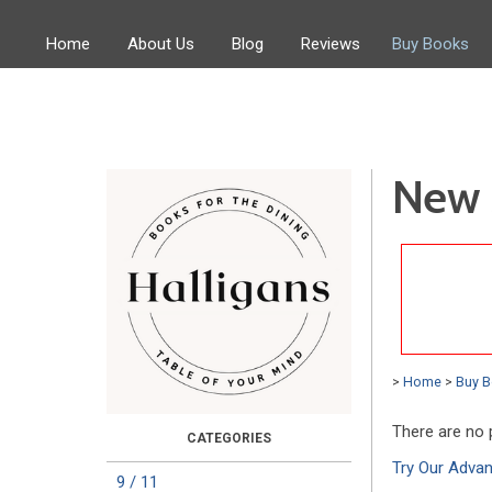
Home
About Us
Blog
Reviews
Buy Books
New 
>
Home
>
Buy 
There are no 
Try Our Adva
9 / 11