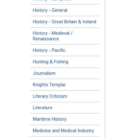
History - General
History - Great Britain & Ireland
History - Medieval /
Renaissance
History - Pacific
Hunting & Fishing
Journalism
Knights Templar
Literary Criticism
Literature
Maritime History
Medicine and Medical Industry