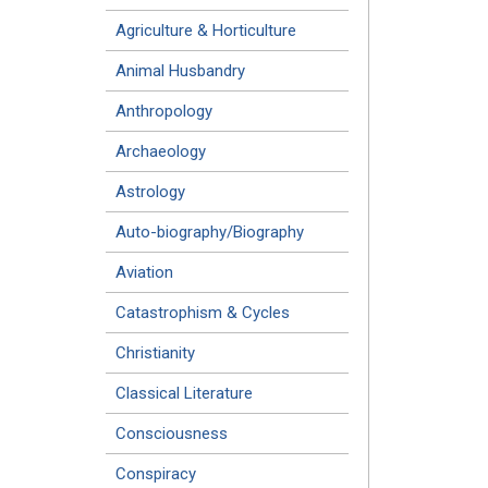
Agriculture & Horticulture
Animal Husbandry
Anthropology
Archaeology
Astrology
Auto-biography/Biography
Aviation
Catastrophism & Cycles
Christianity
Classical Literature
Consciousness
Conspiracy