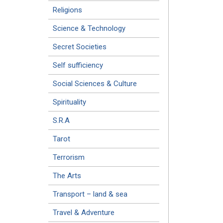
Religions
Science & Technology
Secret Societies
Self sufficiency
Social Sciences & Culture
Spirituality
S.R.A
Tarot
Terrorism
The Arts
Transport – land & sea
Travel & Adventure