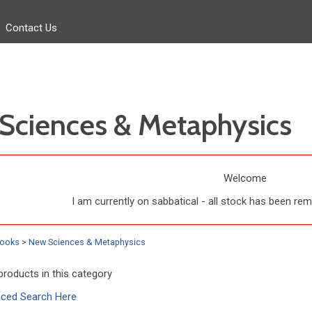
Contact Us
Sciences & Metaphysics
Welcome
I am currently on sabbatical - all stock has been r
Books
>
New Sciences & Metaphysics
products in this category
nced Search Here