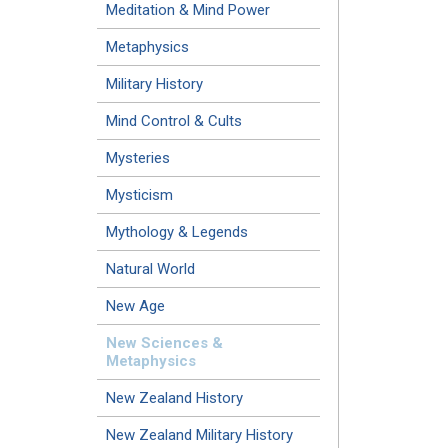
Meditation & Mind Power
Metaphysics
Military History
Mind Control & Cults
Mysteries
Mysticism
Mythology & Legends
Natural World
New Age
New Sciences &
Metaphysics
New Zealand History
New Zealand Military History