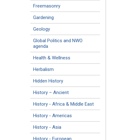
Freemasonry
Gardening
Geology
Global Politics and NWO
agenda
Health & Wellness
Herbalism
Hidden History
History – Ancient
History - Africa & Middle East
History - Americas
History - Asia
History - European