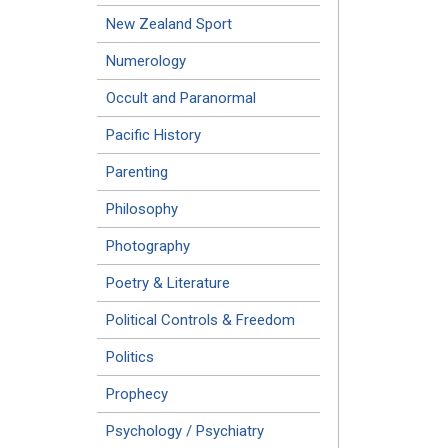
New Zealand Sport
Numerology
Occult and Paranormal
Pacific History
Parenting
Philosophy
Photography
Poetry & Literature
Political Controls & Freedom
Politics
Prophecy
Psychology / Psychiatry