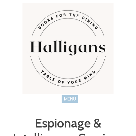
MENU
Espionage &