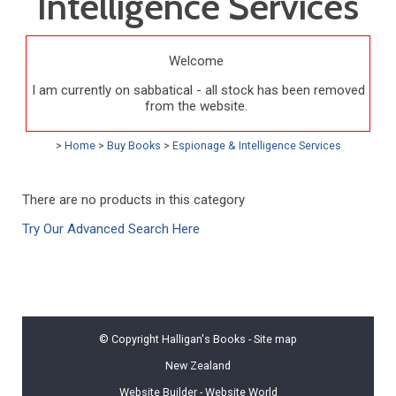
Intelligence Services
Welcome
I am currently on sabbatical - all stock has been removed
from the website.
>
Home
>
Buy Books
>
Espionage & Intelligence Services
There are no products in this category
Try Our Advanced Search Here
© Copyright
Halligan's Books
-
Site map
New Zealand
Website Builder - Website World